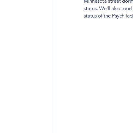
Minnesota street dorms
status. We'll also tou
status of the Psych fac