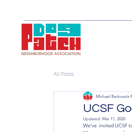
All Posts
Michael Berkowitz
UCSF Goo
Updated:
Mar 11, 2020
We've  invited UCSF to