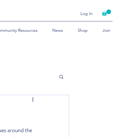
Log In
mmunity Resources
News
Shop
Join
ues around the 