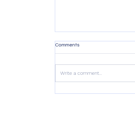
Comments
Write a comment...
Nature Gardening Webinar:
Kickstarting Your California
Native Garden for Spring