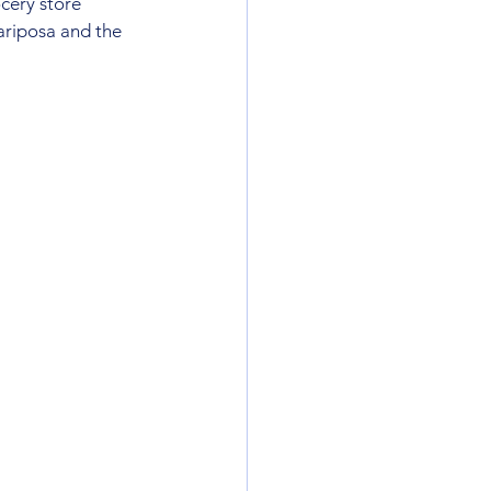
cery store 
ariposa and the  