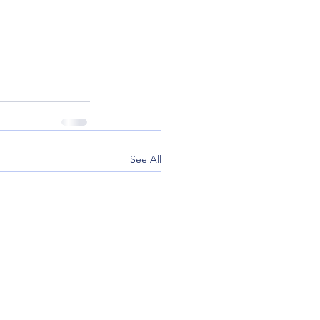
See All