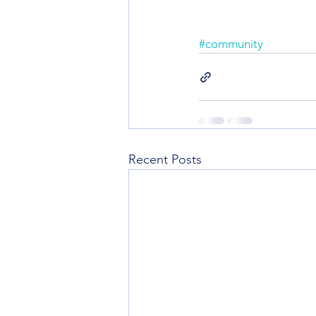
#community
Recent Posts