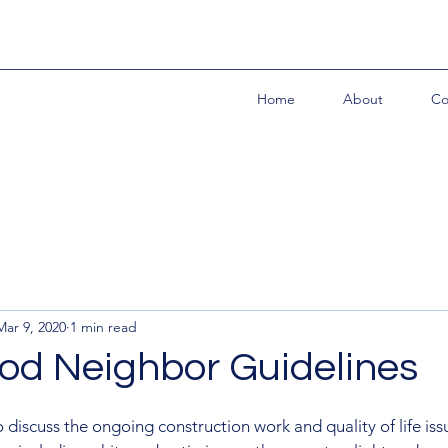
Home
About
Co
Mar 9, 2020
1 min read
d Neighbor Guidelines
 discuss the ongoing construction work and quality of life iss