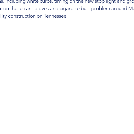
, including white curbs, timing on the new stop light and gro
ch  on the  errant gloves and cigarette butt problem around M
ility construction on Tennessee.