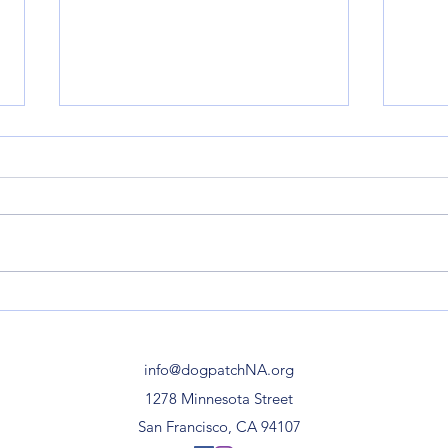
Esprit Park | Re-opening
Minn
Celebration on February 5,
Stre
12 Noon-1pm
info@dogpatchNA.org
1278 Minnesota Street
San Francisco, CA 94107