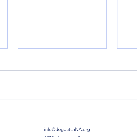
Esprit Park | Re-opening
Minn
Celebration on February 5,
Stre
12 Noon-1pm
info@dogpatchNA.org