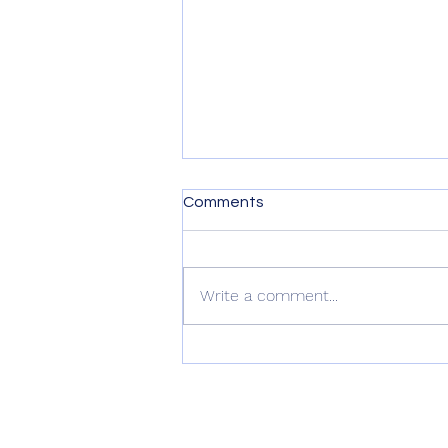
Comments
Write a comment...
Nature Gardening Webinar:
Kickstarting Your California
Native Garden for Spring