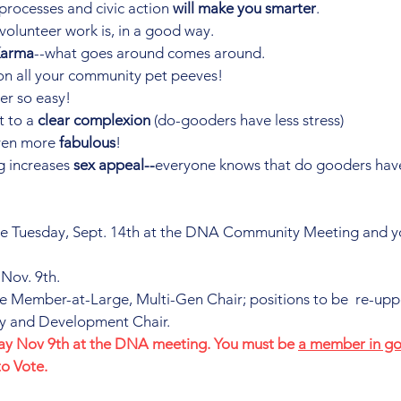
processes and civic action 
will make you smarter
.
ll volunteer work is, in a good way.
Karma
--what goes around comes around.
n all your community pet peeves!
er so easy!
t to a 
clear complexion
 (do-gooders have less stress)
en more 
fabulous
!
 increases 
sex appeal--
everyone knows that do gooders hav
e Tuesday, Sept. 14th at the DNA Community Meeting and y
 Nov. 9th.
e Member-at-Large, Multi-Gen Chair; positions to be  re-upp
ary and Development Chair.
day Nov 9th at the DNA meeting. You must be 
a member in go
to Vote.