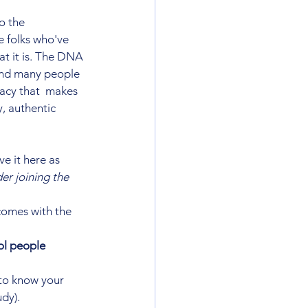
o the 
e folks who've 
 it is. The DNA 
and many people 
acy that  makes 
, authentic 
ve it here as 
er joining the 
comes with the 
ol people
 to know your 
udy).