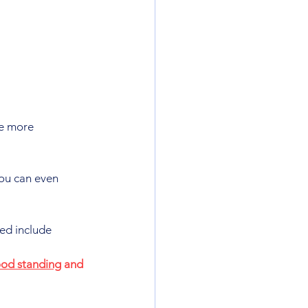
e more 
ou can even 
ed include 
od standing
 and 