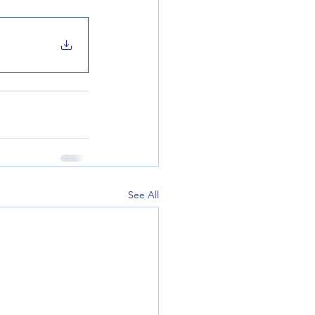
See All