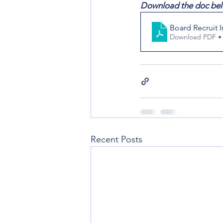
Download the doc bel
Board Recruit 
Download PDF •
Recent Posts