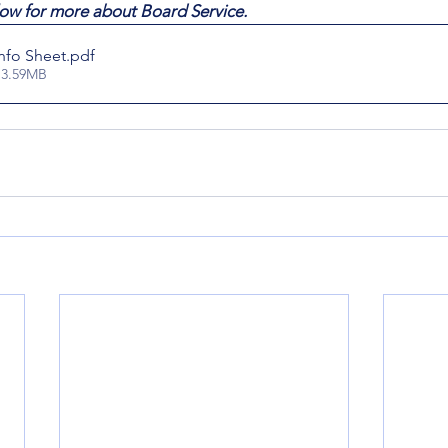
ow for more about Board Service.
Info Sheet
.pdf
 3.59MB