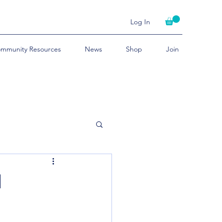
Log In
mmunity Resources
News
Shop
Join
d