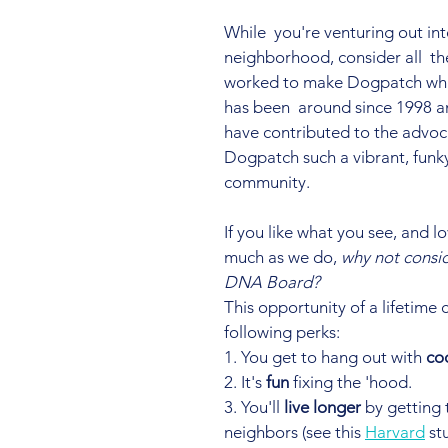
While  you're venturing out int
neighborhood, consider all  th
worked to make Dogpatch what
has been  around since 1998 
have contributed to the advoc
Dogpatch such a vibrant, funky
community.
If you like what you see, and lo
much as we do, 
why not consid
DNA Board?
This opportunity of a lifetime 
following perks:
1. You get to hang out with 
co
2. It's 
fun
 fixing the 'hood.
3. You'll 
live longer
 by getting
neighbors (see this 
Harvard
 st