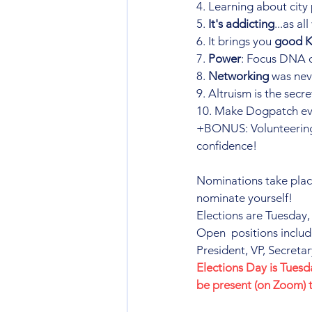
4. Learning about city 
5. 
It's addicting
...as a
6. It brings you 
good 
7. 
Power
: Focus DNA o
8. 
Networking
 was nev
9. Altruism is the secre
10. Make Dogpatch ev
+BONUS: Volunteering
confidence!
Nominations take plac
nominate yourself!
Elections are Tuesday,
Open  positions includ
President, VP, Secret
Elections Day is Tues
be present (on Zoom) 