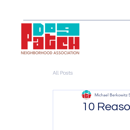
All Posts
Michael Berkowitz
10 Reaso