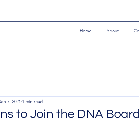
Home
About
Co
Sep 7, 2021
1 min read
ns to Join the DNA Boar