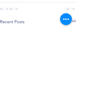
See All
Recent Posts