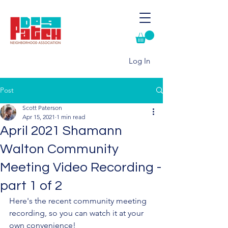
Log In
Post
Scott Paterson
Apr 15, 2021
1 min read
April 2021 Shamann
Walton Community
Meeting Video Recording -
part 1 of 2
Here's the recent community meeting 
recording, so you can watch it at your 
own convenience!