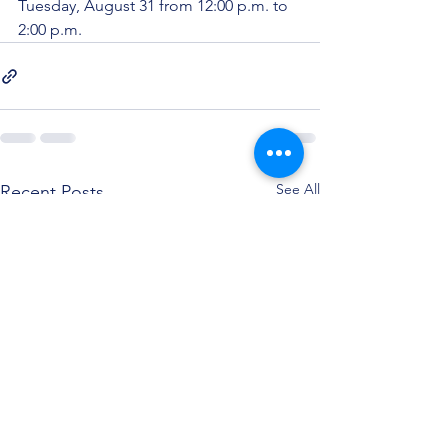
Tuesday, August 31 from 12:00 p.m. to 
2:00 p.m.
See All
Recent Posts