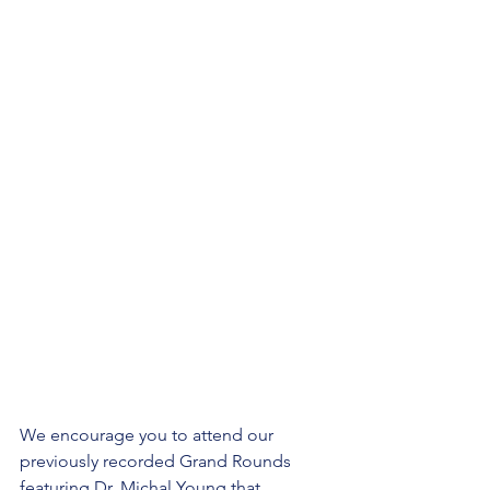
We encourage you to attend our 
previously recorded Grand Rounds 
featuring Dr. Michal Young that 