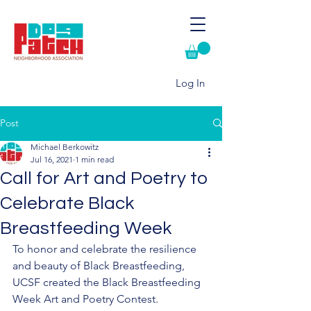
Log In
Post
Michael Berkowitz
Jul 16, 2021
1 min read
Call for Art and Poetry to
Celebrate Black
Breastfeeding Week
To honor and celebrate the resilience 
and beauty of Black Breastfeeding, 
UCSF created the Black Breastfeeding 
Week Art and Poetry Contest. 