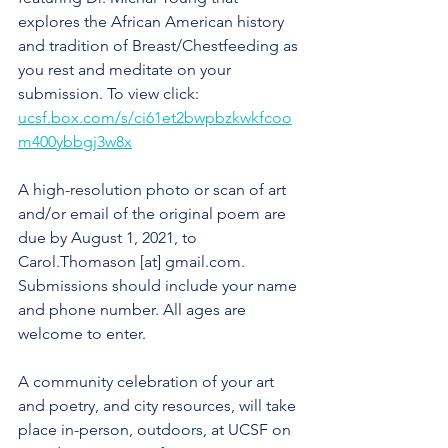
explores the African American history 
and tradition of Breast/Chestfeeding as 
you rest and meditate on your 
submission. To view click: 
ucsf.box.com/s/ci61et2bwpbzkwkfcoo
m400ybbgj3w8x
A high-resolution photo or scan of art 
and/or email of the original poem are 
due by August 1, 2021, to 
Carol.Thomason [at] gmail.com. 
Submissions should include your name 
and phone number. All ages are 
welcome to enter. 
A community celebration of your art 
and poetry, and city resources, will take 
place in-person, outdoors, at UCSF on 