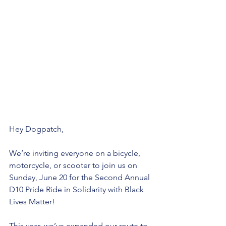
Hey Dogpatch, 
We’re inviting everyone on a bicycle, 
motorcycle, or scooter to join us on 
Sunday, June 20 for the Second Annual 
D10 Pride Ride in Solidarity with Black 
Lives Matter! 
This year, we’ve expanded our route to 