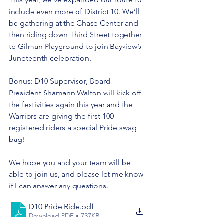
include even more of District 10. We’ll 
be gathering at the Chase Center and 
then riding down Third Street together 
to Gilman Playground to join Bayview’s 
Juneteenth celebration. 
Bonus: D10 Supervisor, Board 
President Shamann Walton will kick off 
the festivities again this year and the 
Warriors are giving the first 100 
registered riders a special Pride swag 
bag!  
We hope you and your team will be 
able to join us, and please let me know 
if I can answer any questions. 
D10 Pride Ride
.pdf
Download PDF • 737KB