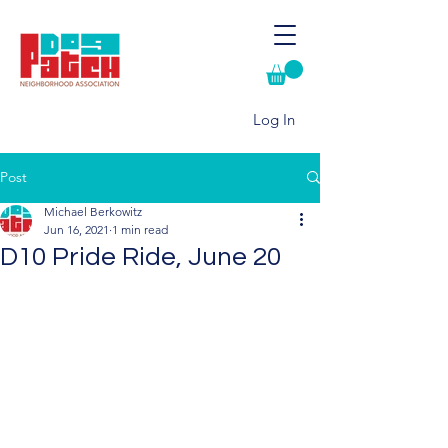
Log In
Post
Michael Berkowitz
Jun 16, 2021
1 min read
D10 Pride Ride, June 20