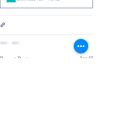
See All
Recent Posts