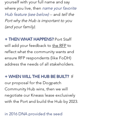
yourself with your full name and say 
where you live, then 
name your favorite 
Hub feature (see below)
 -- and 
tell the 
Port why the Hub is important to you 
(and your family).
+ THEN WHAT HAPPENS?
 Port Staff 
will add your feedback to 
the RFP
 to 
reflect what the community wants and 
ensure RFP respondents (like FoDH) 
address the needs of all stakeholders.
+ WHEN WILL THE HUB BE BUILT? 
 If 
our proposal for the Dogpatch 
Community Hub wins, then we will 
negotiate our Kneass lease exclusively 
with the Port and build the Hub by 2023.
in 2016 DNA provided the seed 