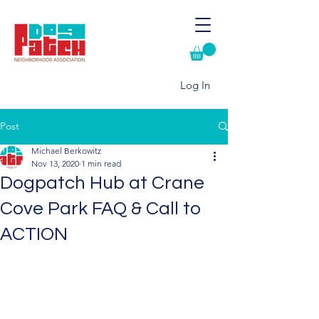
Log In
Post
Michael Berkowitz
Nov 13, 2020
1 min read
Dogpatch Hub at Crane
Cove Park FAQ & Call to
ACTION