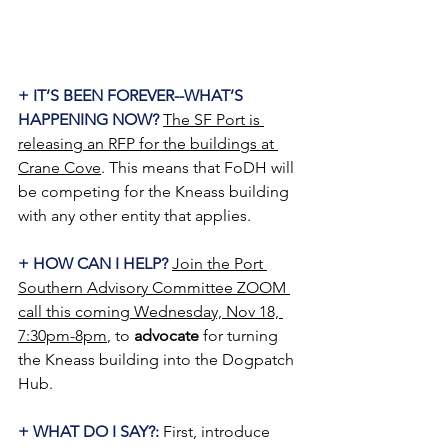
+ IT’S BEEN FOREVER--WHAT’S 
HAPPENING NOW? 
The SF Port is 
releasing an RFP for the buildings at 
Crane Cove
. This means that FoDH will 
be competing for the Kneass building 
with any other entity that applies.
+ HOW CAN I HELP?
Join the Port 
Southern Advisory Committee ZOOM 
call this coming Wednesday, Nov 18, 
7:30pm-8pm
, to 
advocate
 for turning 
the Kneass building into the Dogpatch 
Hub.
+ WHAT DO I SAY?:
 First, introduce 