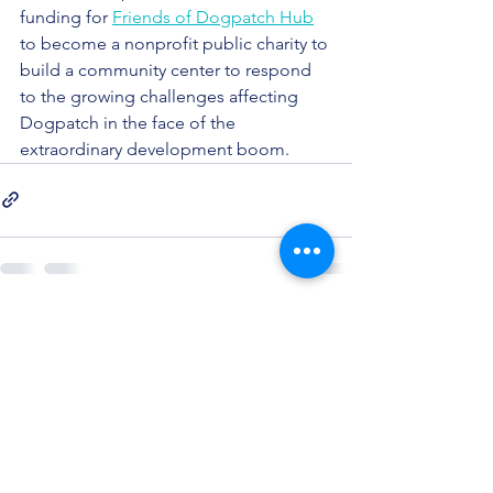
funding for 
Friends of Dogpatch Hub
to become a nonprofit public charity to 
build a community center to respond 
to the growing challenges affecting 
Dogpatch in the face of the 
extraordinary development boom. 
See All
Recent Posts