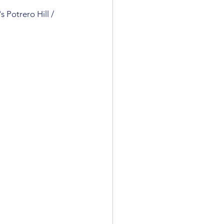
 Potrero Hill / 