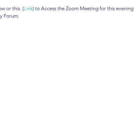
 or this  (
Link
) to Access the Zoom Meeting for this evening's
ty Forum.