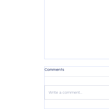
Comments
Write a comment...
Nature Gardening Webinar: