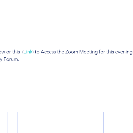
 or this  (
Link
) to Access the Zoom Meeting for this evening's
ty Forum.