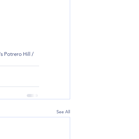
 Potrero Hill / 
See All