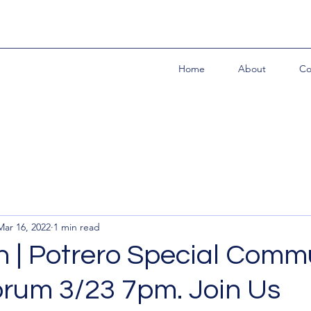
Home
About
Co
Mar 16, 2022
1 min read
 | Potrero Special Comm
orum 3/23 7pm. Join Us