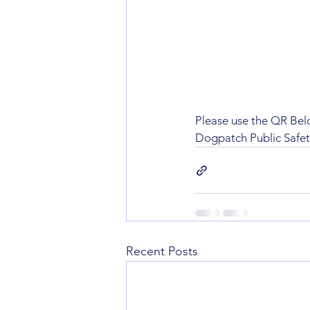
Please use the QR Below
Dogpatch Public Safe
Recent Posts