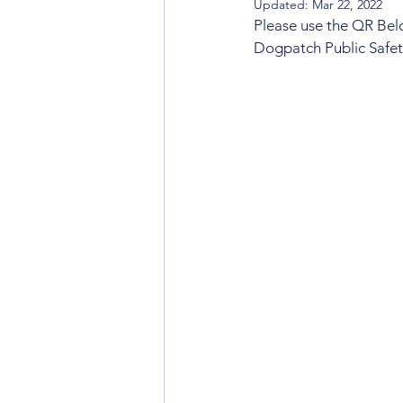
Updated:
Mar 22, 2022
Please use the QR Below
Dogpatch Public Safe