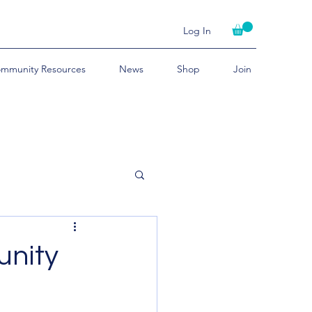
Log In
mmunity Resources
News
Shop
Join
unity