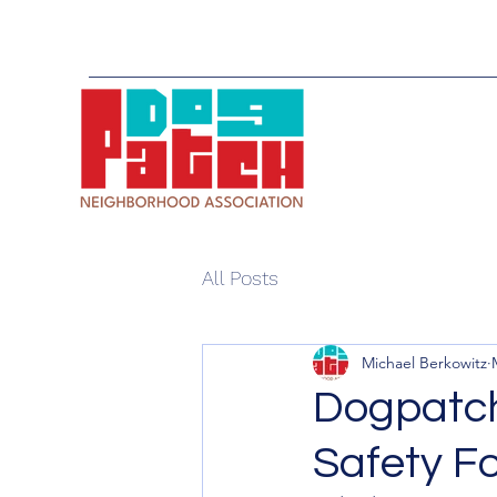
All Posts
Michael Berkowitz
Dogpatch
Safety F