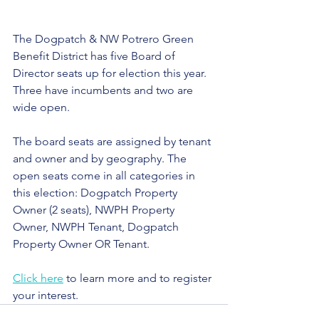
The Dogpatch & NW Potrero Green 
Benefit District has five Board of 
Director seats up for election this year. 
Three have incumbents and two are 
wide open.
The board seats are assigned by tenant 
and owner and by geography. The 
open seats come in all categories in 
this election: 
Dogpatch Property 
Owner (2 seats), NWPH Property 
Owner, NWPH Tenant, Dogpatch 
Property Owner OR Tenant.
Click here
 to learn more and to register 
your interest.