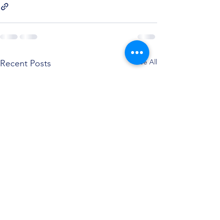
See All
Recent Posts