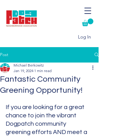
Log In
Post
Michael Berkowitz
Jan 19, 2024
1 min read
Fantastic Community
Greening Opportunity!
If you are looking for a great 
chance to join the vibrant 
Dogpatch community 
greening efforts AND meet a 