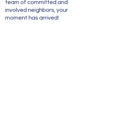
team of committed and 
involved neighbors, your 
moment has arrived!