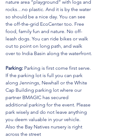
nature area “playground” with logs and 
rocks…no plastic. And it is by the water 
so should be a nice day. You can see 
the off-the-grid EcoCenter too. Free 
food, family fun and nature. No off-
leash dogs. You can ride bikes or walk 
out to point on long path, and walk 
over to India Basin along the waterfront.
Parking:
 Parking is first come first serve. 
If the parking lot is full you can park 
along Jennings, Newhall or the White 
Cap Building parking lot where our 
partner BMAGIC has secured 
additional parking for the event. Please 
park wisely and do not leave anything 
you deem valuable in your vehicle. 
Also the Bay Natives nursery is right 
across the street