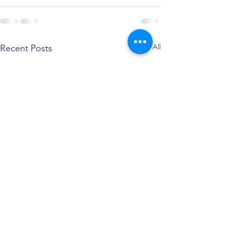
See All
Recent Posts