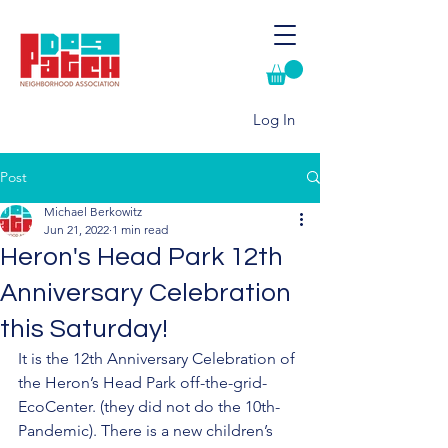
Log In
Post
Michael Berkowitz
Jun 21, 2022
1 min read
Heron's Head Park 12th
Anniversary Celebration
this Saturday!
It is the 12th Anniversary Celebration of 
the Heron’s Head Park off-the-grid- 
EcoCenter. (they did not do the 10th-
Pandemic). There is a new children’s 