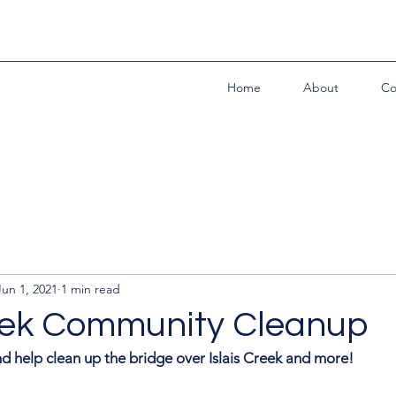
Home
About
Co
Jun 1, 2021
1 min read
reek Community Cleanup
d help clean up the bridge over Islais Creek and more! 