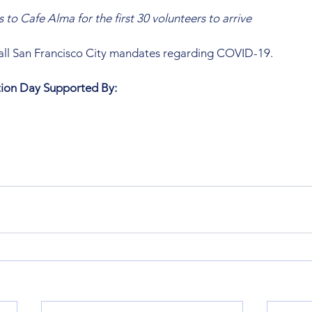
s to Cafe Alma for the first 30 volunteers to arrive
 all San Francisco City mandates regarding COVID-19. 
ation Day Supported By: