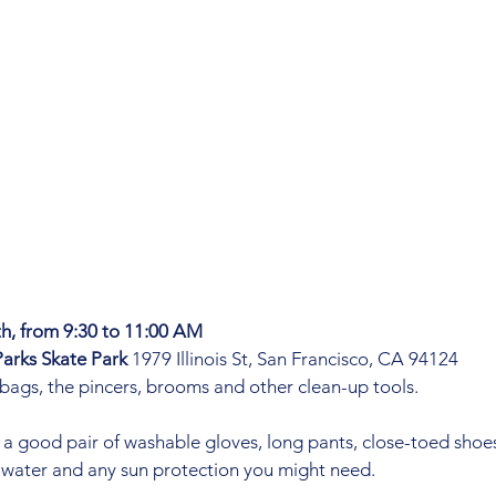
h, from 9:30 to 11:00 AM
arks Skate Park 
1979 Illinois St, San Francisco, CA 94124
 bags, the pincers, brooms and other clean-up tools. 
 a good pair of washable gloves, long pants, close-toed shoes
 water and any sun protection you might need. 