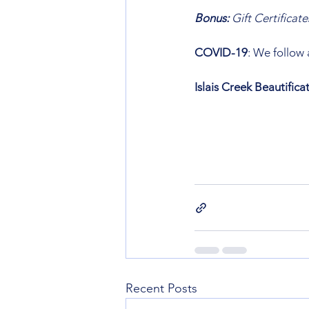
Bonus: 
Gift Certificate
COVID-19
: We follow
Islais Creek Beautific
Recent Posts