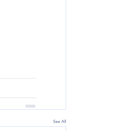
See All