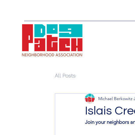
All Posts
Michael Berkowitz
Islais C
Join your neighbors an