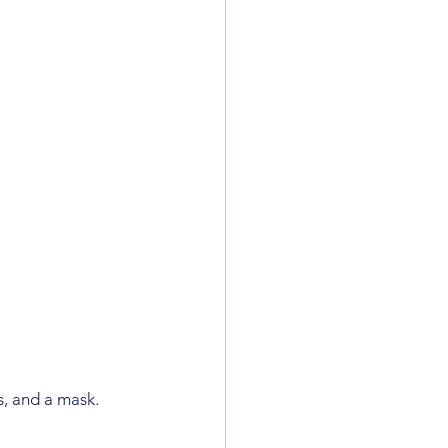
, and a mask. 