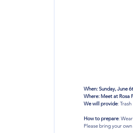
When: Sunday, June 6t
Where: Meet at Rosa P
We will provide
: Trash
How to prepare
: Wear
Please bring your own