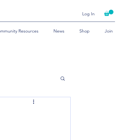
Log In
mmunity Resources
News
Shop
Join