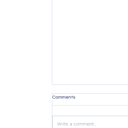
Comments
Write a comment...