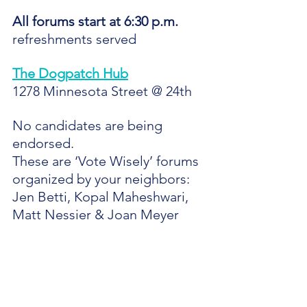
All forums start at 6:30 p.m.
refreshments served
The Dogpatch Hub
1278 Minnesota Street @ 24th
No candidates are being 
endorsed.
These are ‘Vote Wisely’ forums 
organized by your neighbors:
Jen Betti, Kopal Maheshwari, 
Matt Nessier & Joan Meyer