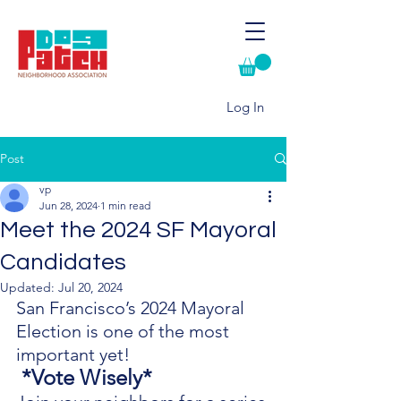
Log In
Post
vp
Jun 28, 2024
1 min read
Meet the 2024 SF Mayoral
Candidates
Updated:
Jul 20, 2024
San Francisco’s 2024 Mayoral 
Election is one of the most 
important yet!
 *Vote Wisely*