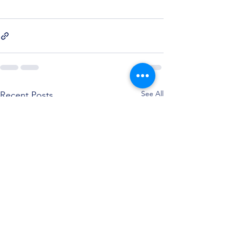
See All
Recent Posts