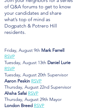
Join your neighbors for a series 
of Q&A forums to get to know 
your candidates and share 
what’s top of mind as 
Dogpatch & Potrero Hill 
residents.
Friday, August 9th 
Mark Farrell
RSVP
Tuesday, August 13th 
Daniel Lurie
RSVP
Tuesday, August 20th Supervisor 
Aaron Peskin
RSVP
Thursday, August 22nd Supervisor 
Ahsha Safai
RSVP
Thursday, August 29th Mayor
London Breed
RSVP