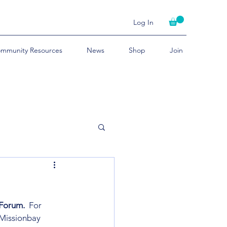
Log In
mmunity Resources
News
Shop
Join
Forum.
  For 
 Missionbay 