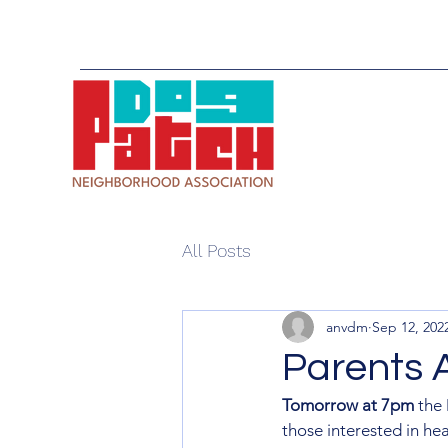
All Posts
anvdm
Sep 12, 202
Parents A
Tomorrow at 7pm
 the
those interested in he