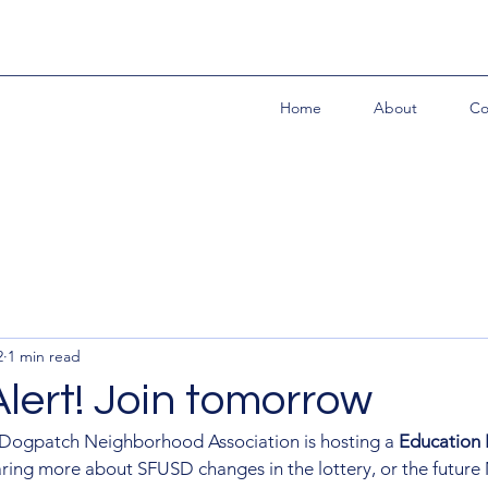
Home
About
Co
2
1 min read
lert! Join tomorrow
 Dogpatch Neighborhood Association is hosting a 
Education 
aring more about SFUSD changes in the lottery, or the future