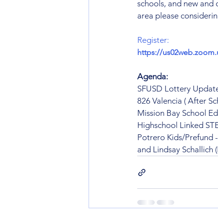
schools, and new and 
area please considering
Register:
https://us02web.zoom
Agenda:
SFUSD Lottery Update
826 Valencia ( After Sc
Mission Bay School E
Highschool Linked S
Potrero Kids/Prefund 
and Lindsay Schallich 