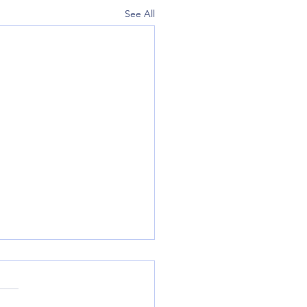
See All