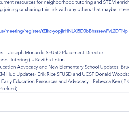
current resources for neighborhood tutoring and STEM enrich
 joining or sharing this link with any others that maybe inter
.us/meeting/register/tZIkc-yopjIrHNLXi5D0bBhsssewFvL2DTNp
s  - Joseph Monardo SFUSD Placement Director
hool Tutoring )  - Kavitha Lotun
ducation Advocacy and New Elementary School Updates: Bru
TEM Hub Updates- Erik Rice SFUSD and UCSF Donald Woods
- Early Education Resources and Advocacy - Rebecca Kee ( PK
(Prefund)