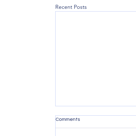
Recent Posts
Comments