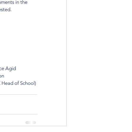
ments in the 
ested.
ce Agid
on
 Head of School) 