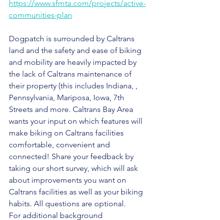
https://www.sfmta.com/projects/active-
communities-plan
Dogpatch is surrounded by Caltrans 
land and the safety and ease of biking 
and mobility are heavily impacted by 
the lack of Caltrans maintenance of 
their property (this includes Indiana, , 
Pennsylvania, Mariposa, Iowa, 7th 
Streets and more. Caltrans Bay Area 
wants your input on which features will 
make biking on Caltrans facilities 
comfortable, convenient and 
connected! Share your feedback by 
taking our short survey, which will ask 
about improvements you want on 
Caltrans facilities as well as your biking 
habits. All questions are optional.
For additional background 