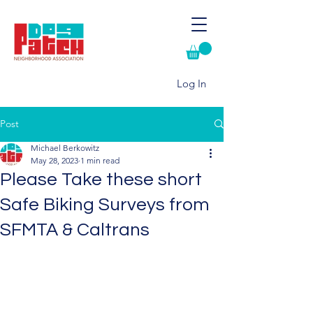
Log In
Post
Michael Berkowitz
May 28, 2023
1 min read
Please Take these short
Safe Biking Surveys from
SFMTA & Caltrans