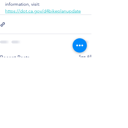
information, visit: 
https://dot.ca.gov/d4bikeplanupdate
See All
Recent Posts