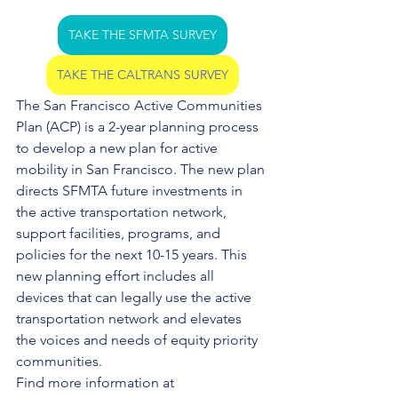
TAKE THE SFMTA SURVEY
TAKE THE CALTRANS SURVEY
The San Francisco Active Communities 
Plan (ACP) is a 2-year planning process 
to develop a new plan for active 
mobility in San Francisco. The new plan 
directs SFMTA future investments in 
the active transportation network, 
support facilities, programs, and 
policies for the next 10-15 years. This 
new planning effort includes all 
devices that can legally use the active 
transportation network and elevates 
the voices and needs of equity priority 
communities.
Find more information at 