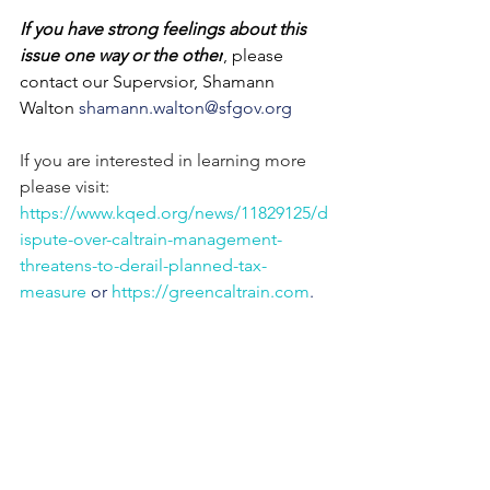
If you have strong feelings about this 
issue one way or the other
, please 
contact our Supervsior, Shamann 
Walton 
shamann.walton@sfgov.org 
If you are interested in learning more 
please visit: 
https://www.kqed.org/news/11829125/d
ispute-over-caltrain-management-
threatens-to-derail-planned-tax-
measure
 or 
https://greencaltrain.com
.