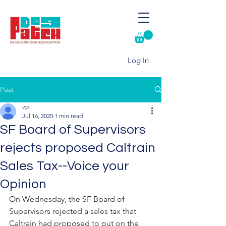
Log In
Post
vp
Jul 16, 2020
1 min read
SF Board of Supervisors
rejects proposed Caltrain
Sales Tax--Voice your
Opinion
On Wednesday, the SF Board of 
Supervisors rejected a sales tax that 
Caltrain had proposed to put on the 