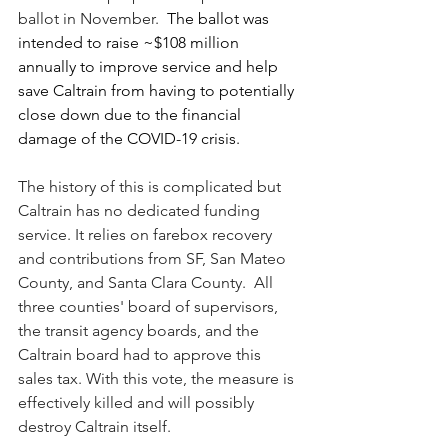
ballot in November.  
The ballot was 
intended to raise ~$108 million 
annually to improve service and help 
save Caltrain from having to potentially 
close down due to the financial 
damage of the COVID-19 crisis.
The history of this is complicated but 
Caltrain has no dedicated funding 
service. It relies on farebox recovery 
and contributions from SF, San Mateo 
County, and Santa Clara County.  All 
three counties' board of supervisors, 
the transit agency boards, and the 
Caltrain board had to approve this 
sales tax. With this vote, the measure is 
effectively killed and will possibly 
destroy Caltrain itself. 