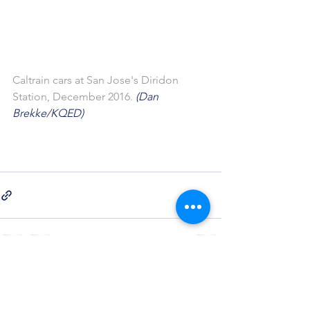
Caltrain cars at San Jose's Diridon 
Station, December 2016.
 (Dan 
Brekke/KQED)
See All
Recent Posts