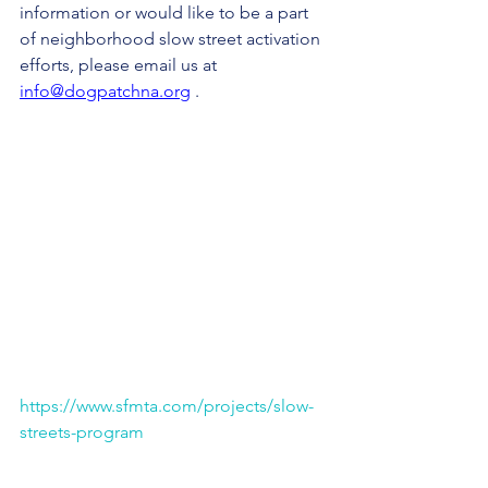
information or would like to be a part 
of neighborhood slow street activation 
efforts, please email us at 
info@dogpatchna.org
 .
https://www.sfmta.com/projects/slow-
streets-program