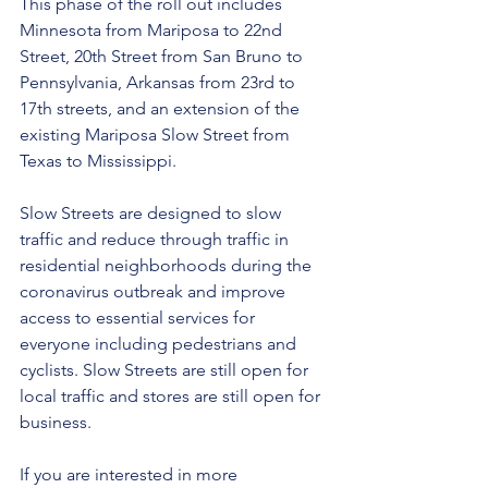
This phase of the roll out includes 
Minnesota from Mariposa to 22nd 
Street, 20th Street from San Bruno to 
Pennsylvania, Arkansas from 23rd to 
17th streets, and an extension of the 
existing Mariposa Slow Street from 
Texas to Mississippi.  
Slow Streets are designed to slow 
traffic and reduce through traffic in 
residential neighborhoods during the 
coronavirus outbreak and improve 
access to essential services for 
everyone including pedestrians and 
cyclists. Slow Streets are still open for 
local traffic and stores are still open for 
business. 
If you are interested in more 