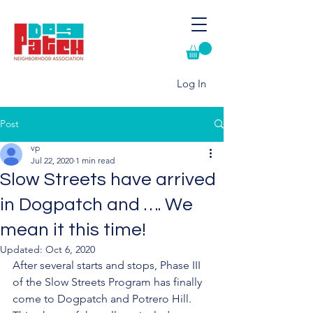
Log In
Post
vp
Jul 22, 2020
1 min read
Slow Streets have arrived
in Dogpatch and …. We
mean it this time!
Updated:
Oct 6, 2020
After several starts and stops, Phase III 
of the Slow Streets Program has finally 
come to Dogpatch and Potrero Hill.  