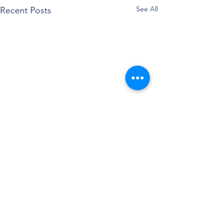
See All
Recent Posts
Comments