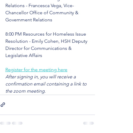
Relations - Francesca Vega, Vice-
Chancellor Office of Community & 
Government Relations
8:00 PM Resources for Homeless Issue 
Resolution - Emily Cohen, HSH Deputy 
Director for Communications & 
Legislative Affairs
Register for the meeting here
After signing in, you will receive a 
confirmation email containing a link to 
the zoom meeting.