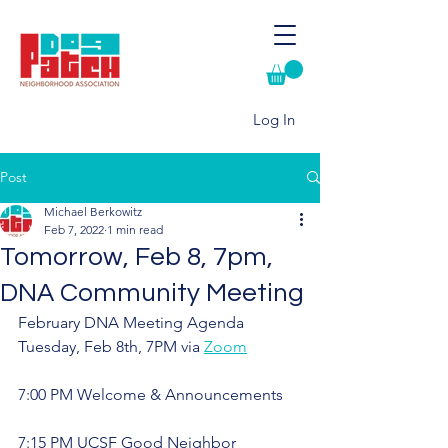
Log In
Post
Michael Berkowitz
Feb 7, 2022
1 min read
Tomorrow, Feb 8, 7pm,
DNA Community Meeting
February DNA Meeting Agenda
Tuesday, Feb 8th, 7PM via 
Zoom
7:00 PM Welcome & Announcements
7:15 PM UCSF Good Neighbor 