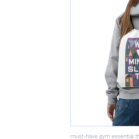
must-have gym essential th