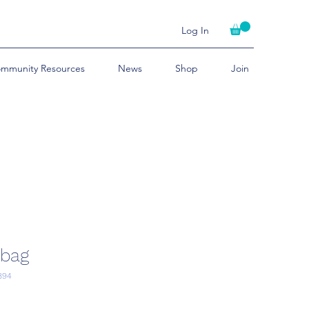
Log In
mmunity Resources
News
Shop
Join
 bag
894