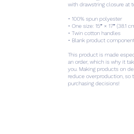
with drawstring closure at t
• 100% spun polyester
• One size: 15″ × 17″ (38.1 
• Twin cotton handles
• Blank product component
This product is made especi
an order, which is why it take
you. Making products on de
reduce overproduction, so t
purchasing decisions!