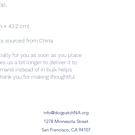
op, 
cm × 43.2 cm)
s sourced from China
ally for you as soon as you place 
s us a bit longer to deliver it to 
mand instead of in bulk helps 
hank you for making thoughtful 
info@dogpatchNA.org
1278 Minnesota Street
San Francisco, CA 94107