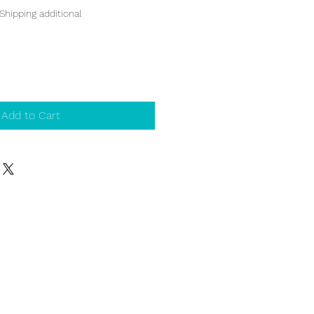
Shipping additional
Add to Cart