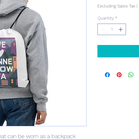
Excluding Sales Tax
|
Quantity
*
at can be worn as a backpack 