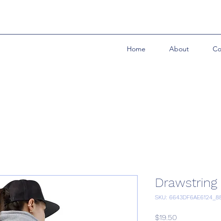
Home
About
Co
Drawstring
SKU: 6643DF6AE6124_8
Price
$19.50