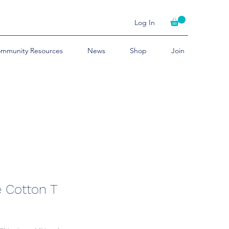
Log In
mmunity Resources
News
Shop
Join
e Cotton T