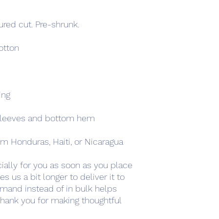
ured cut. Pre-shrunk.
tton 
ing
sleeves and bottom hem
m Honduras, Haiti, or Nicaragua
ally for you as soon as you place 
s us a bit longer to deliver it to 
mand instead of in bulk helps 
hank you for making thoughtful 