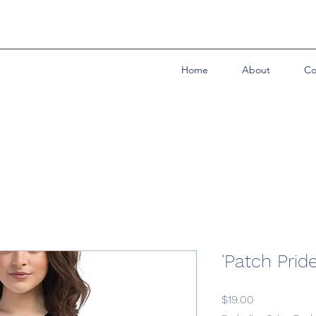
Home
About
Co
'Patch Prid
Price
$19.00