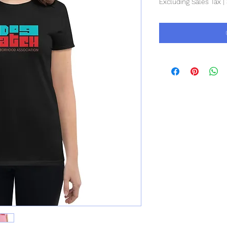
Excluding Sales Tax
|