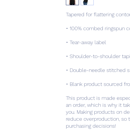
Tapered for flattering conto
• 100% combed ringspun co
• Tear-away label
• Shoulder-to-shoulder tap
• Double-needle stitched 
• Blank product sourced fro
This product is made especi
an order, which is why it take
you. Making products on de
reduce overproduction, so t
purchasing decisions!